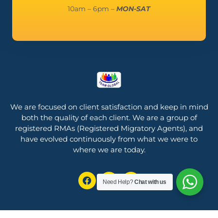
10am – 6pm –
MON-SAT
We are focused on client satisfaction and keep in mind
both the quality of each client.
We are a group of
registered RMAs (Registered Migratory Agents), and
have evolved continuously from what we were to
where we are today.
Need Help?
Chat with us