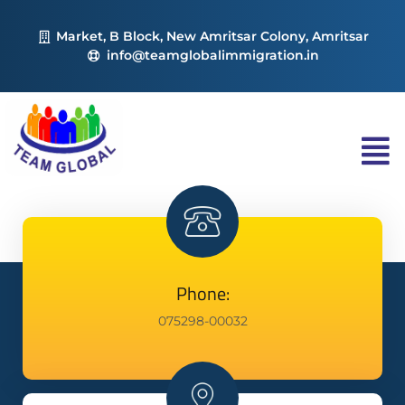
Market, B Block, New Amritsar Colony, Amritsar
info@teamglobalimmigration.in
Phone:
075298-00032