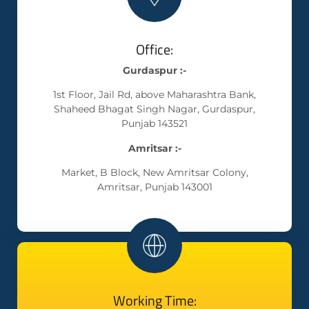
Office:
Gurdaspur :-
1st Floor, Jail Rd, above Maharashtra Bank,
Shaheed Bhagat Singh Nagar, Gurdaspur,
Punjab 143521
Amritsar :-
Market, B Block, New Amritsar Colony,
Amritsar, Punjab 143001
Working Time: